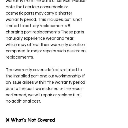
warranty from the date of service. Please
note that certain consumable or
cosmetic parts may carry a shorter
warranty period. This includes, but is not
limited to battery replacements &
charging port replacements These parts
naturally experience wear and tear,
which may affect their warranty duration
compared to major repairs such as screen
replacements.
The warranty covers defects related to
the installed part and our workmanship. If
an issue arises within the warranty period
due to the part we installed or the repair
performed, we will repair or replace it at
no additional cost.
❌ What’s Not Covered