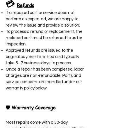
💳
Refunds
If a repaired part or service does not
perform as expected, we are happy to
review the issue and provide a solution.
To process a refund or replacement, the
replaced part must be returned to us for
inspection.
Approved refunds are issued to the
original payment method and typically
take 5–7 business days to process.
Once a repair has been completed, labor
charges are non-refundable. Parts and
service concerns are handled under our
warranty policy below.
🛡️ Warranty Coverage
Most repairs come with a 30-day