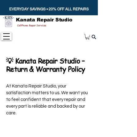
EVERYDAY SAVINGS • 20% OFF ALL REPAIRS
Kanata Repair Studio
Cell Phone Repair Services
💡 Kanata Repair Studio –
Return & Warranty Policy
At Kanata Repair Studio, your
satisfaction matters to us. We want you
to feel confident that every repair and
every part is reliable and backed by our
care.