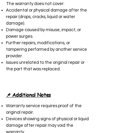
The warranty does not cover:
Accidental or physical damage after the
repair (drops, cracks, liquid or water
damage).
Damage caused by misuse, impact, or
power surges.
Further repairs, modifications, or
tampering performed by another service
provider.
Issues unrelated to the original repair or
the part that was replaced.
📌 Additional Notes
Warranty service requires proof of the
original repair.
Devices showing signs of physical or liquid
damage after repair may void the
warranty.