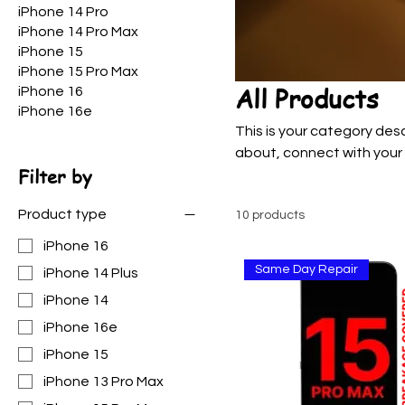
iPhone 14 Pro
iPhone 14 Pro Max
iPhone 15
iPhone 15 Pro Max
All Products
iPhone 16
iPhone 16e
This is your category desc
about, connect with your
Filter by
Product type
10 products
iPhone 16
Same Day Repair
iPhone 14 Plus
iPhone 14
iPhone 16e
iPhone 15
iPhone 13 Pro Max