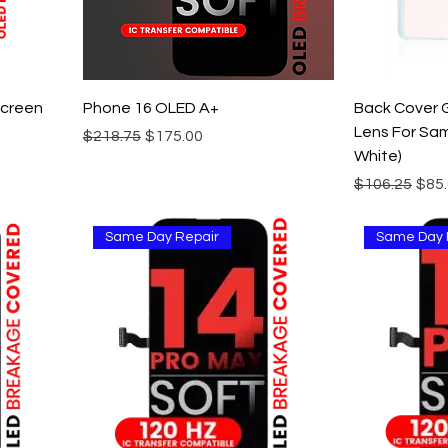
screen
Phone 16 OLED A+
Back Cover 
Lens For Sam
Regular Price
Sale Price
$218.75
$175.00
White)
Regular Pric
Sale
$106.25
$85
Same Day Repair
Same Day 