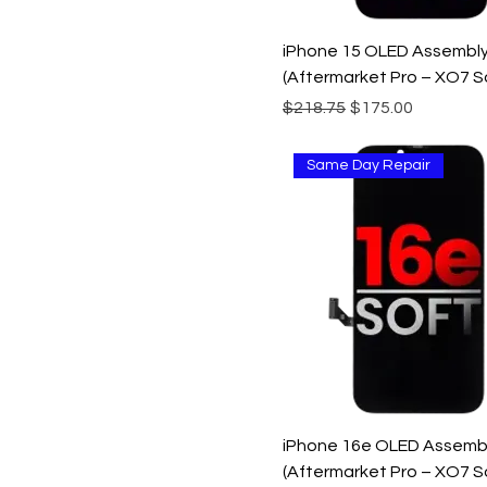
iPhone 15 OLED Assembl
(Aftermarket Pro – XO7 S
Regular Price
Sale Price
$218.75
$175.00
Same Day Repair
iPhone 16e OLED Assemb
(Aftermarket Pro – XO7 S