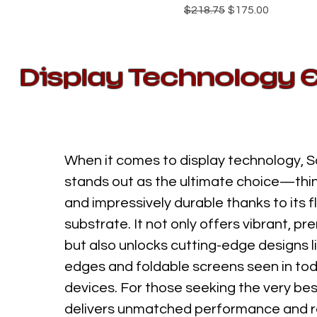
Regular Price
Sale Price
$218.75
$175.00
Display Technology 
When it comes to display technology, 
stands out as the ultimate choice—thin,
and impressively durable thanks to its fl
substrate. It not only offers vibrant, pr
but also unlocks cutting-edge designs l
edges and foldable screens seen in tod
devices. For those seeking the very be
delivers unmatched performance and re