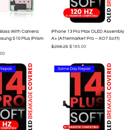
Glass With Camera
iPhone 13 Pro Max OLED Assembly
sung S10 Plus (Prism
A+ (Aftermarket Pro – XO7 Soft)
Regular Price
Sale Price
$206.25
$165.00
e
 Price
.00
Repair
Same Day Repair