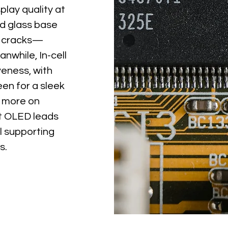
play quality at
id glass base
to cracks—
nwhile, In-cell
veness, with
een for a sleek
s more on
oft OLED leads
ll supporting
s.