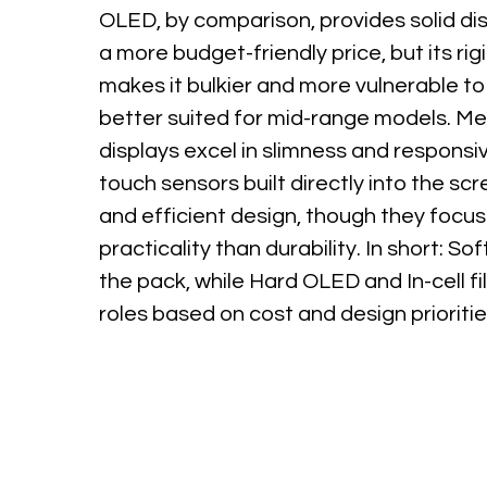
OLED, by comparison, provides solid dis
a more budget-friendly price, but its rig
makes it bulkier and more vulnerable 
better suited for mid-range models. Mea
displays excel in slimness and responsi
touch sensors built directly into the scr
and efficient design, though they focu
practicality than durability. In short: S
the pack, while Hard OLED and In-cell fi
roles based on cost and design prioritie