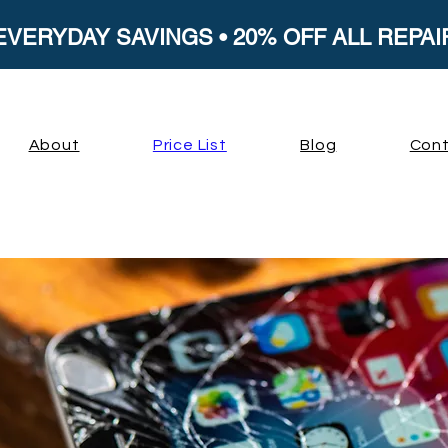
EVERYDAY SAVINGS • 20% OFF ALL REPAI
About
Price List
Blog
Cont