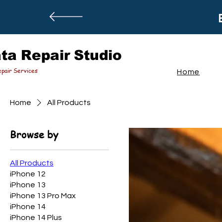
ta Repair Studio
pair Services
Home
Home
All Products
Browse by
All Products
iPhone 12
iPhone 13
iPhone 13 Pro Max
iPhone 14
iPhone 14 Plus