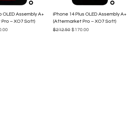
ro OLED Assembly A+
iPhone 14 Plus OLED Assembly A+
 Pro – XO7 Soft)
(Aftermarket Pro – XO7 Soft)
e
 Price
Regular Price
Sale Price
0.00
$212.50
$170.00