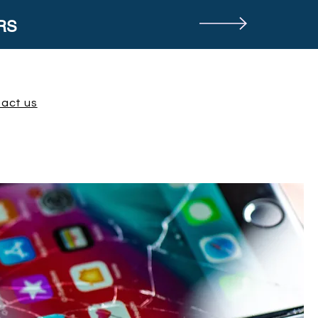
RS
act us