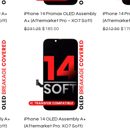
y A+
iPhone 14 Promax OLED Assembly
iPhone 14 P
oft)
A+ (Aftermarket Pro – XO7 Soft)
(Aftermarket
Regular Price
Sale Price
Regular Pric
Sale
$231.25
$185.00
$212.50
$17
ly A+
iPhone 14 OLED Assembly A+
oft)
(Aftermarket Pro: XO7 Soft)