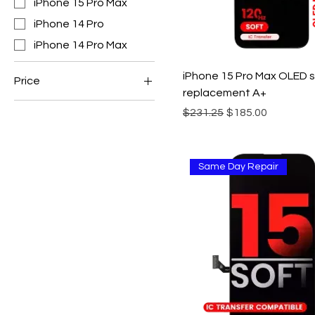
iPhone 15 Pro Max
iPhone 14 Pro
iPhone 14 Pro Max
iPhone 15 Pro Max OLED 
Price
replacement A+
Regular Price
Sale Price
$231.25
$185.00
CA$85
CA$185
Same Day Repair