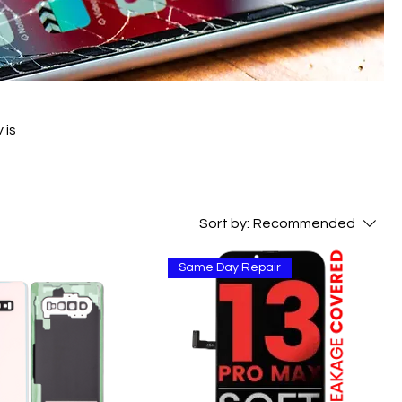
 is
Sort by:
Recommended
Same Day Repair