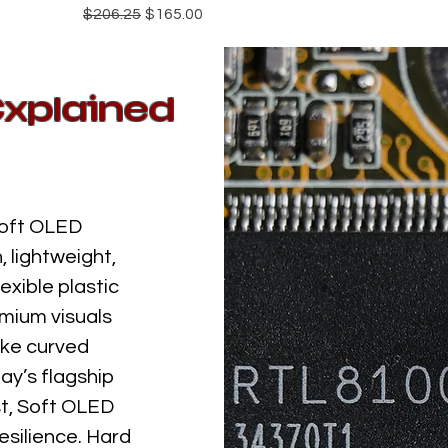
Regular Price
Sale Price
$206.25
$165.00
Explained
Soft OLED
 lightweight,
exible plastic
emium visuals
ike curved
ay’s flagship
st, Soft OLED
silience. Hard