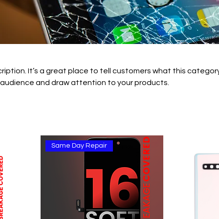
ription. It’s a great place to tell customers what this category
 audience and draw attention to your products.
Same Day Repair