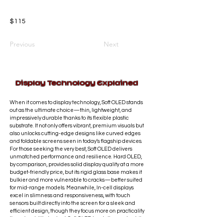
$115
Previous
Next
Display Technology Explained
When it comes to display technology, Soft OLED stands
out as the ultimate choice—thin, lightweight, and
impressively durable thanks to its flexible plastic
substrate. It not only offers vibrant, premium visuals but
also unlocks cutting-edge designs like curved edges
and foldable screens seen in today’s flagship devices.
For those seeking the very best, Soft OLED delivers
unmatched performance and resilience. Hard OLED,
by comparison, provides solid display quality at a more
budget-friendly price, but its rigid glass base makes it
bulkier and more vulnerable to cracks—better suited
for mid-range models. Meanwhile, In-cell displays
excel in slimness and responsiveness, with touch
sensors built directly into the screen for a sleek and
efficient design, though they focus more on practicality