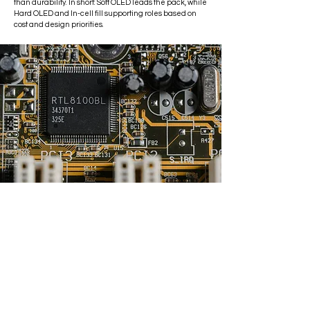
than durability. In short: Soft OLED leads the pack, while
Hard OLED and In-cell fill supporting roles based on
cost and design priorities.
epair
epair