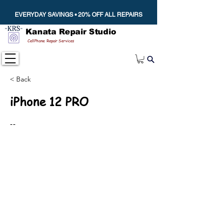
EVERYDAY SAVINGS • 20% OFF ALL REPAIRS
Kanata Repair Studio
Cell Phone Repair Services
< Back
iPhone 12 PRO
--