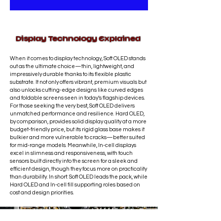
repair is
not covered
.
completed
the same day
,
Refunds are not offered for
depending on part availability. This
completed repair services; however,
service is primarily provided
in-store
.
any concerns related to defective
Display Technology Explained
Shipping may be available on a
parts will be addressed promptly.
case-by-case basis.
Shipping fees
When it comes to display technology, Soft OLED stands
are charged at standard courier
out as the ultimate choice—thin, lightweight, and
rates.
Personal delivery by the
impressively durable thanks to its flexible plastic
technician may be available within
substrate. It not only offers vibrant, premium visuals but
also unlocks cutting-edge designs like curved edges
the Ottawa region.
and foldable screens seen in today’s flagship devices.
For those seeking the very best, Soft OLED delivers
unmatched performance and resilience. Hard OLED,
by comparison, provides solid display quality at a more
budget-friendly price, but its rigid glass base makes it
bulkier and more vulnerable to cracks—better suited
for mid-range models. Meanwhile, In-cell displays
excel in slimness and responsiveness, with touch
sensors built directly into the screen for a sleek and
efficient design, though they focus more on practicality
than durability. In short: Soft OLED leads the pack, while
Hard OLED and In-cell fill supporting roles based on
cost and design priorities.