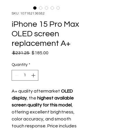
SKU: 107182136582
iPhone 15 Pro Max
OLED screen
replacement A+
Regular Price
Sale Price
 $231.25 
$185.00
Quantity
*
A+ quality aftermarket
OLED
display
, the
highest available
screen quality for this model
,
offering excellent brightness,
color accuracy, and smooth
touch response. Price includes