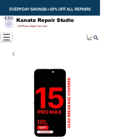
EVERYDAY SAVINGS • 20% OFF ALL REPAIRS
Kanata Repair Studio
Cell Phone Repair Services