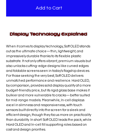
touch functionality.
before completion.
liquid exposure, or misuse after the
Add to Cart
Most screen replacements are
repair is
not covered
.
completed
the same day
,
Refunds are not offered for
depending on part availability. This
completed repair services; however,
service is primarily provided
in-store
.
any concerns related to defective
Display Technology Explained
Shipping may be available on a
parts will be addressed promptly.
case-by-case basis.
Shipping fees
When it comes to display technology, Soft OLED stands
are charged at standard courier
out as the ultimate choice—thin, lightweight, and
rates.
Personal delivery by the
impressively durable thanks to its flexible plastic
technician may be available within
substrate. It not only offers vibrant, premium visuals but
also unlocks cutting-edge designs like curved edges
the Ottawa region.
and foldable screens seen in today’s flagship devices.
For those seeking the very best, Soft OLED delivers
unmatched performance and resilience. Hard OLED,
by comparison, provides solid display quality at a more
budget-friendly price, but its rigid glass base makes it
bulkier and more vulnerable to cracks—better suited
for mid-range models. Meanwhile, In-cell displays
excel in slimness and responsiveness, with touch
sensors built directly into the screen for a sleek and
efficient design, though they focus more on practicality
than durability. In short: Soft OLED leads the pack, while
Hard OLED and In-cell fill supporting roles based on
cost and design priorities.