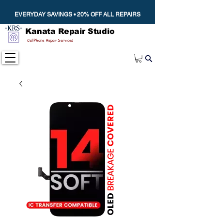
EVERYDAY SAVINGS • 20% OFF ALL REPAIRS
Kanata Repair Studio
Cell Phone Repair Services