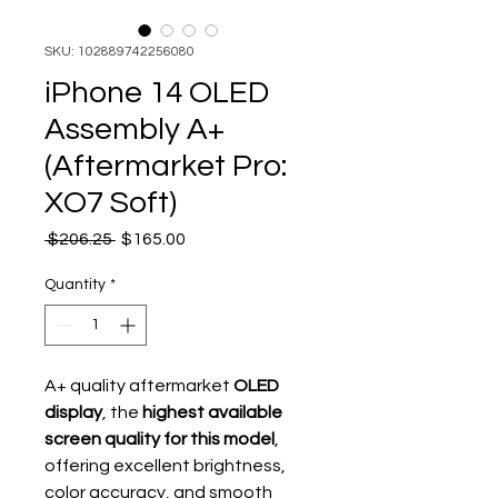
SKU: 102889742256080
iPhone 14 OLED
Assembly A+
(Aftermarket Pro:
XO7 Soft)
Regular Price
Sale Price
 $206.25 
$165.00
Quantity
*
A+ quality aftermarket
OLED
display
, the
highest available
screen quality for this model
,
offering excellent brightness,
color accuracy, and smooth